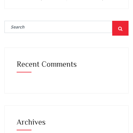
Recent Comments
Archives