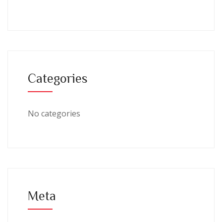
Categories
No categories
Meta