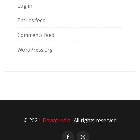
Log in
Entries feed
Comments feed
WordPress.org
© 2021,
Dawat india
. All rights reserved