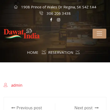
1908 Prince of Wales Dr Regina, SK S4Z 1A4
306 206 3438
HOME
RESERVATION
admin
Previous post
Next post