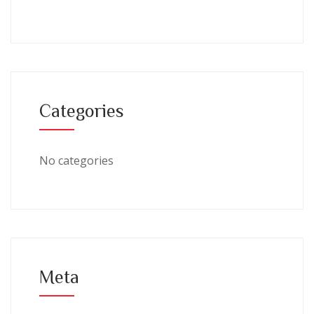
Categories
No categories
Meta