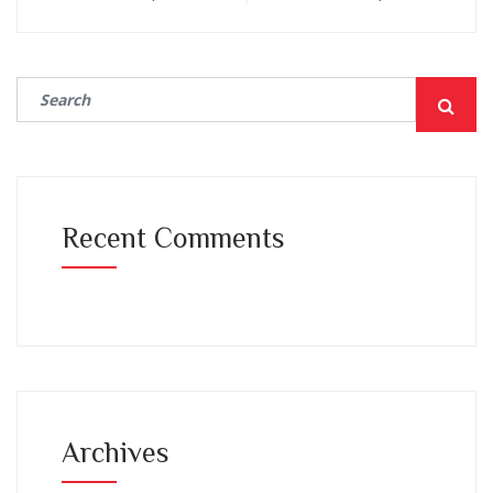
Recent Comments
Archives