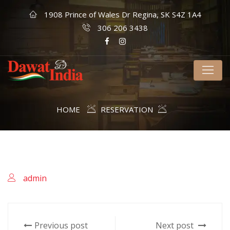
1908 Prince of Wales Dr Regina, SK S4Z 1A4
306 206 3438
HOME
RESERVATION
admin
Previous post
Next post