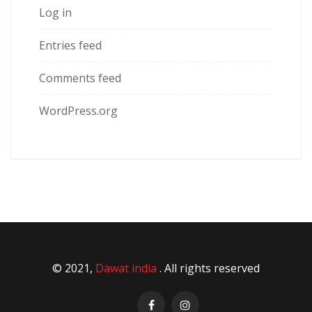
Log in
Entries feed
Comments feed
WordPress.org
© 2021,
Dawat india
. All rights reserved