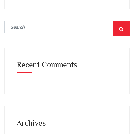
Recent Comments
Archives