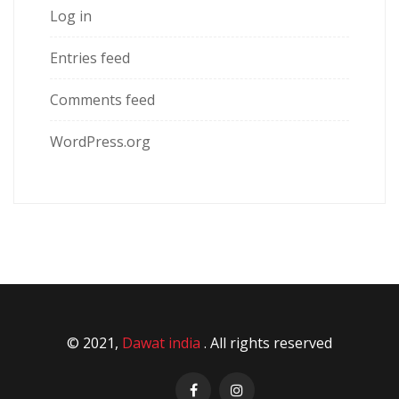
Log in
Entries feed
Comments feed
WordPress.org
© 2021,
Dawat india
. All rights reserved