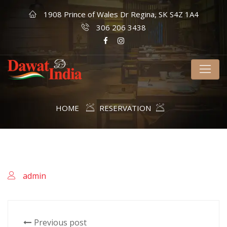
1908 Prince of Wales Dr Regina, SK S4Z 1A4
306 206 3438
HOME
RESERVATION
admin
Previous post