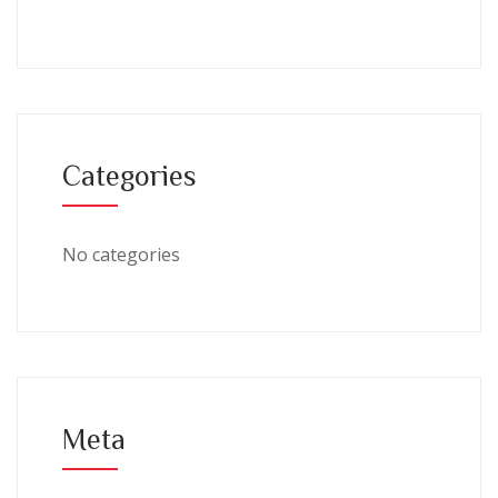
Categories
No categories
Meta