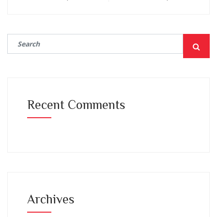
Recent Comments
Archives