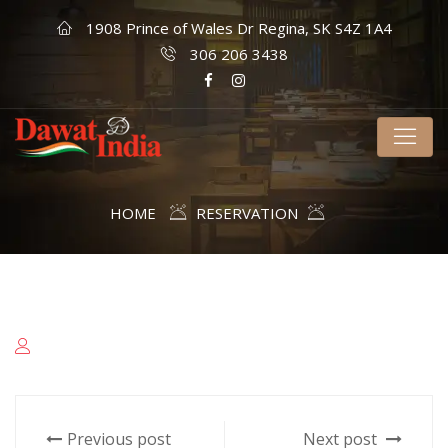
1908 Prince of Wales Dr Regina, SK S4Z 1A4
306 206 3438
HOME
RESERVATION
Previous post
Next post