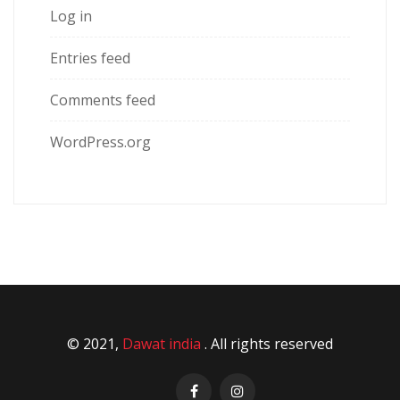
Log in
Entries feed
Comments feed
WordPress.org
© 2021,
Dawat india
. All rights reserved