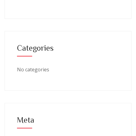
Categories
No categories
Meta