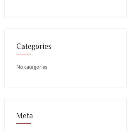
Categories
No categories
Meta