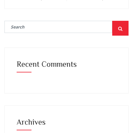
Recent Comments
Archives