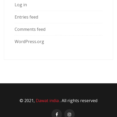
Log in
Entries feed
Comments feed
WordPress.org
© 2021,
Dawat india
. All rights reserved