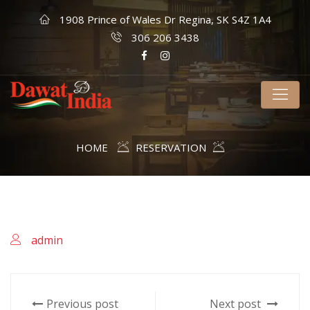
1908 Prince of Wales Dr Regina, SK S4Z 1A4
306 206 3438
HOME
RESERVATION
admin
Previous post
Next post