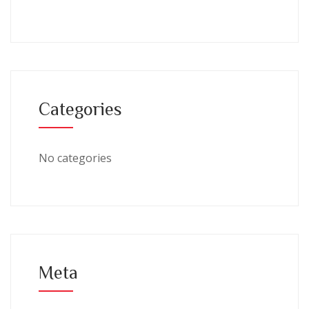
Categories
No categories
Meta