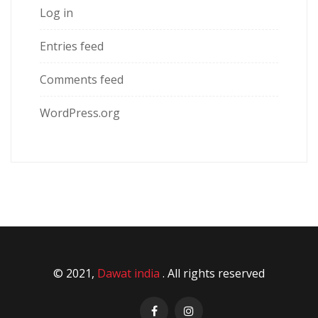
Log in
Entries feed
Comments feed
WordPress.org
© 2021,
Dawat india
. All rights reserved