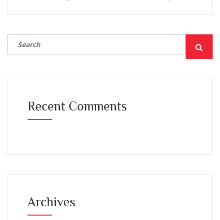
Recent Comments
Archives