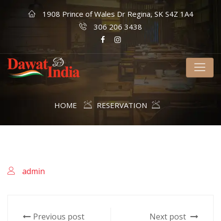
1908 Prince of Wales Dr Regina, SK S4Z 1A4
306 206 3438
HOME
RESERVATION
admin
Previous post
Next post