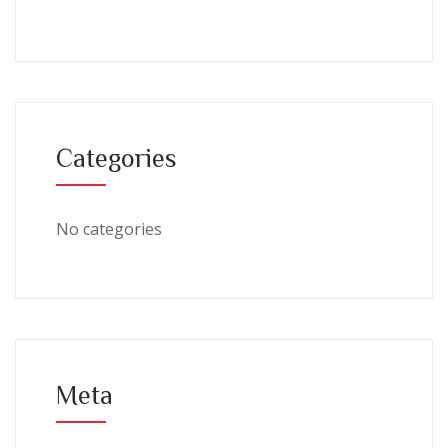
Categories
No categories
Meta