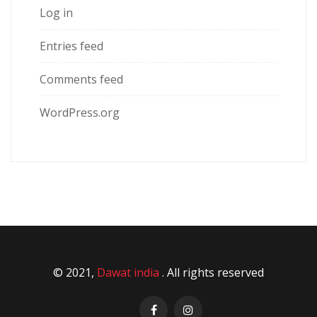
Log in
Entries feed
Comments feed
WordPress.org
© 2021,
Dawat india
. All rights reserved