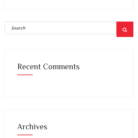
Recent Comments
Archives