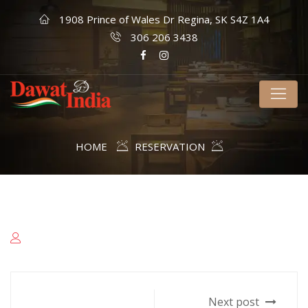
1908 Prince of Wales Dr Regina, SK S4Z 1A4
306 206 3438
HOME
RESERVATION
Next post