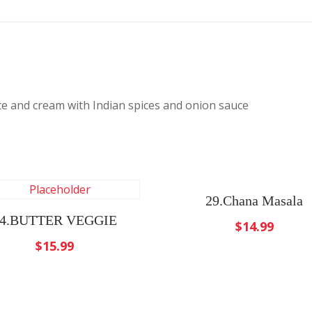
e and cream with Indian spices and onion sauce
29.Chana Masala
4.BUTTER VEGGIE
$
14.99
$
15.99