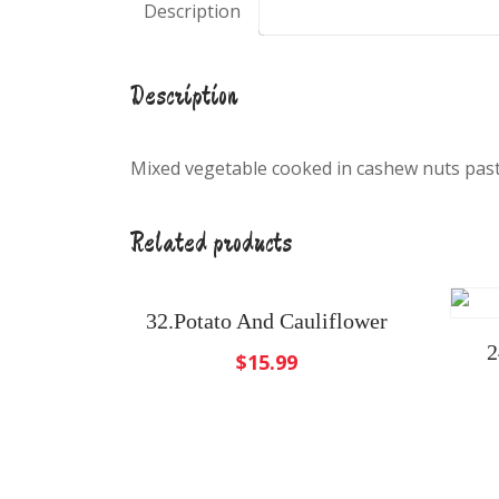
Description
Description
Mixed vegetable cooked in cashew nuts past
Related products
32.Potato And Cauliflower
2
$
15.99