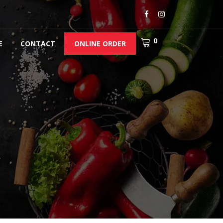
0
E
CONTACT
ONLINE ORDER