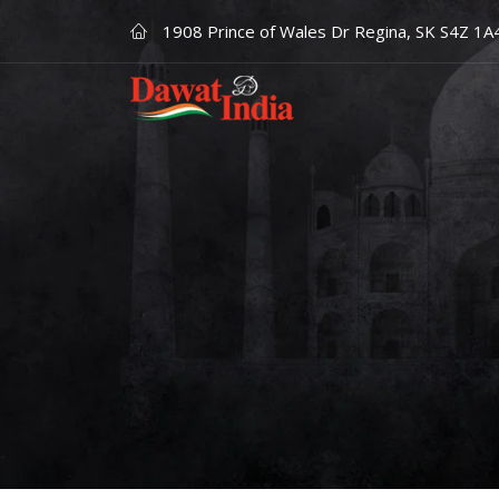
1908 Prince of Wales Dr Regina, SK S4Z 1A