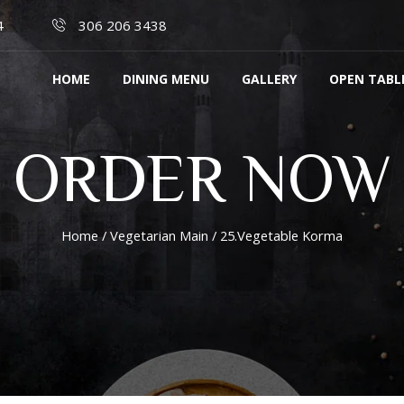
4
306 206 3438
HOME
DINING MENU
GALLERY
OPEN TABL
ORDER NOW
Home
/
Vegetarian Main
/ 25.Vegetable Korma