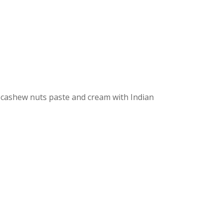
 cashew nuts paste and cream with Indian