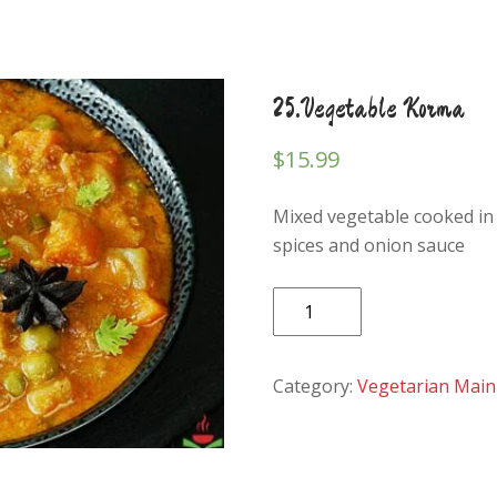
25.Vegetable Korma
$
15.99
Mixed vegetable cooked in
spices and onion sauce
25.Vegetable
Korma
quantity
Category:
Vegetarian Main