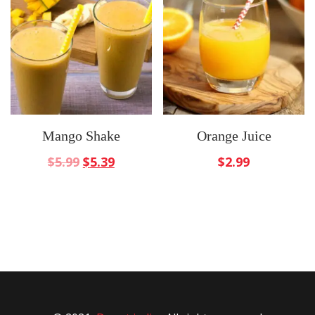
Mango Shake
Orange Juice
$
5.99
$
5.39
$
2.99