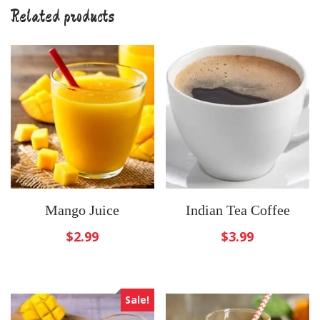
Related products
Mango Juice
Indian Tea Coffee
$
2.99
$
3.99
Sale!