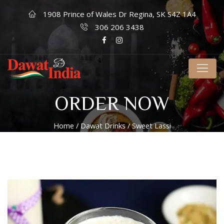
1908 Prince of Wales Dr Regina, SK S4Z 1A4
306 206 3438
ORDER NOW
Home
/
Dawat Drinks
/ Sweet Lassi