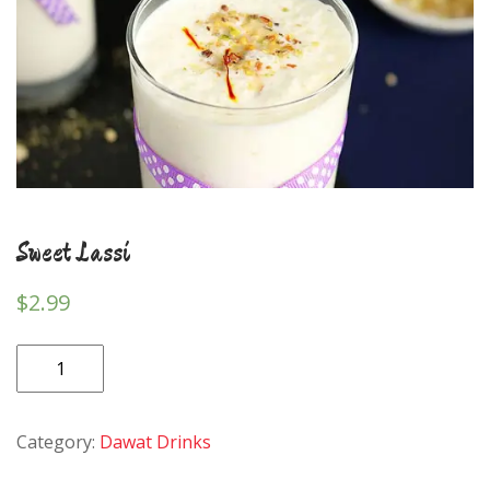
Sweet Lassi
$
2.99
Sweet
Lassi
quantity
Category:
Dawat Drinks