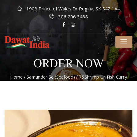
1908 Prince of Wales Dr Regina, SK S4Z 1A4
306 206 3438
ORDER NOW
Home
/
Samunder Se (Seafood)
/ 75.Shrimp Or Fish Curry