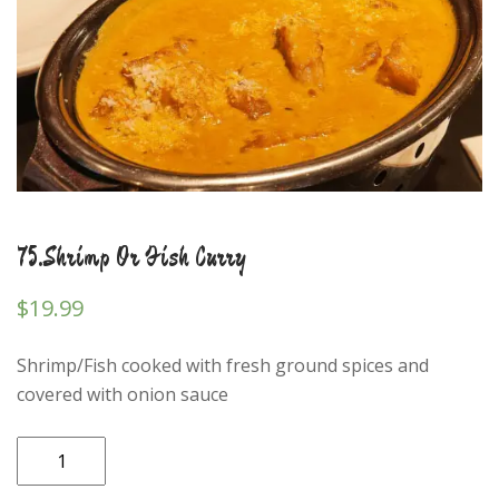
75.Shrimp Or Fish Curry
$
19.99
Shrimp/Fish cooked with fresh ground spices and
covered with onion sauce
75.Shrimp
Or