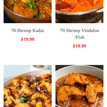
78.Shrimp Kadai
79.Shrimp Vindaloo
/Fish
$
19.99
$
19.99