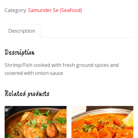
Fish
Category:
Samunder Se (Seafood)
Curry
quantity
Description
Description
Shrimp/Fish cooked with fresh ground spices and
covered with onion sauce
Related products