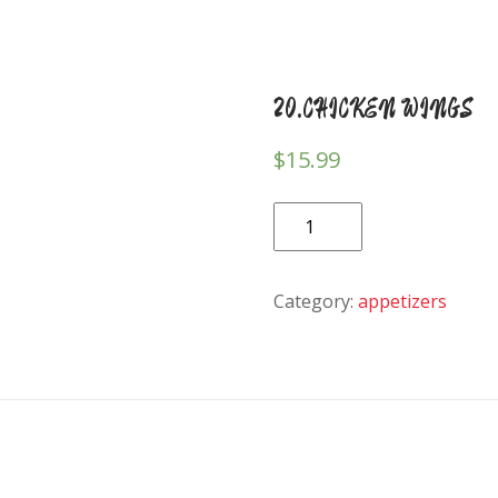
20.CHICKEN WINGS
$
15.99
20.CHICKEN
WINGS
quantity
Category:
appetizers