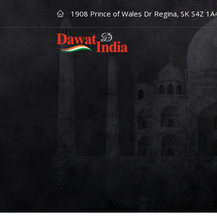
1908 Prince of Wales Dr Regina, SK S4Z 1A