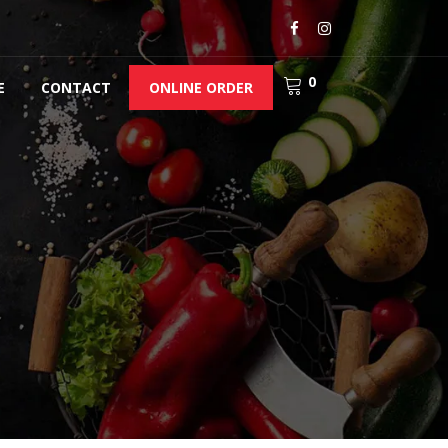
0
E
CONTACT
ONLINE ORDER