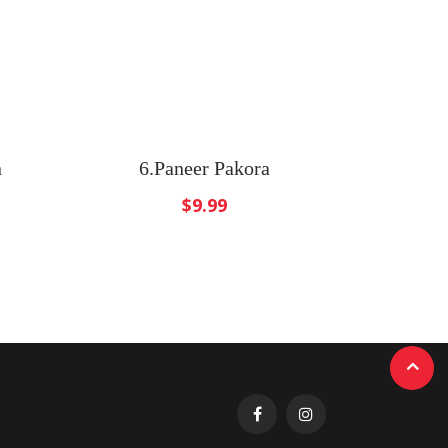
n
6.Paneer Pakora
$
9.99