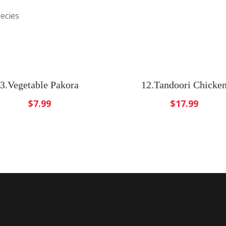
ecies
3.Vegetable Pakora
12.Tandoori Chicke
$
7.99
$
17.99