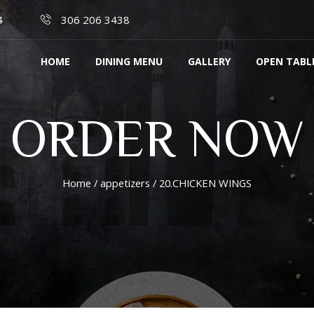
4
306 206 3438
HOME
DINING MENU
GALLERY
OPEN TABL
ORDER NOW
Home
/
appetizers
/ 20.CHICKEN WINGS