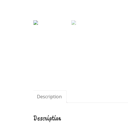
Description
Description