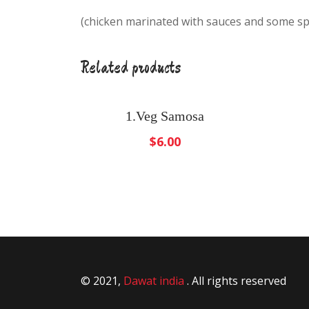
(chicken marinated with sauces and some sp
Related products
1.Veg Samosa
$
6.00
© 2021,
Dawat india
. All rights reserved