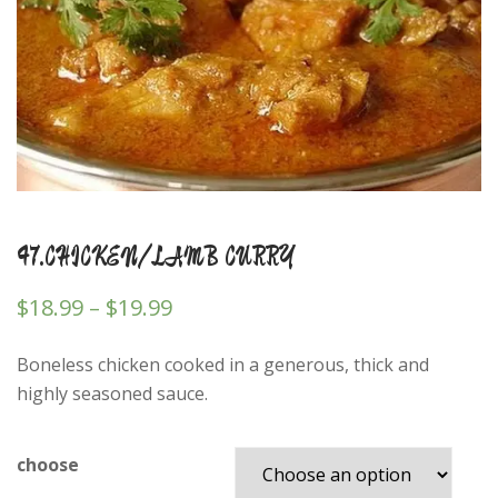
47.CHICKEN/LAMB CURRY
$
18.99
–
$
19.99
Boneless chicken cooked in a generous, thick and
highly seasoned sauce.
choose