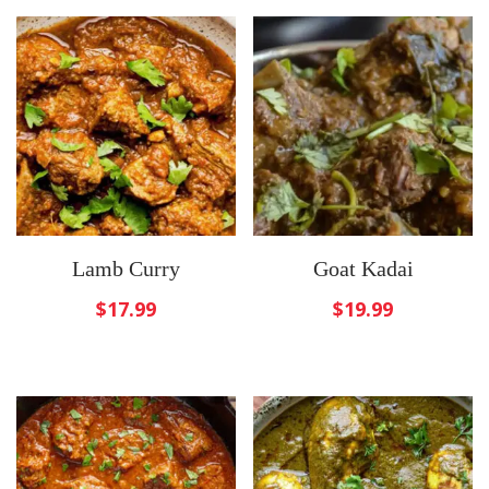
Lamb Curry
Goat Kadai
$
17.99
$
19.99