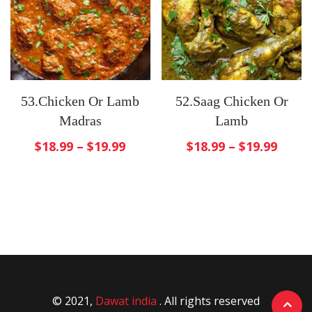
53.Chicken Or Lamb
52.Saag Chicken Or
Madras
Lamb
$
18.99
–
$
19.99
$
18.99
–
$
19.99
© 2021,
Dawat india
. All rights reserved