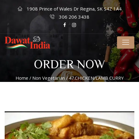
1908 Prince of Wales Dr Regina, SK S4Z 1A4
306 206 3438
ORDER NOW
Home
/
Non Vegetarian
/ 47.CHICKEN/LAMB CURRY