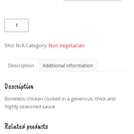
47.CHICKEN/LAMB
CURRY
quantity
SKU:
N/A
Category:
Non Vegetarian
Description
Additional information
Description
Boneless chicken cooked in a generous, thick and
highly seasoned sauce.
Related products