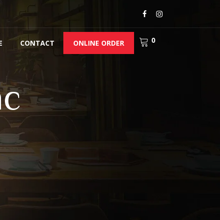
0
E
CONTACT
ONLINE ORDER
nc