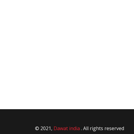
© 2021,
Dawat india
. All rights reserved