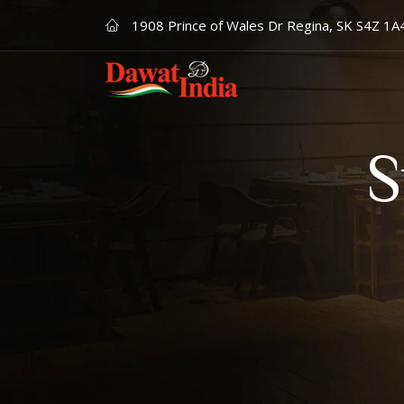
1908 Prince of Wales Dr Regina, SK S4Z 1A
S