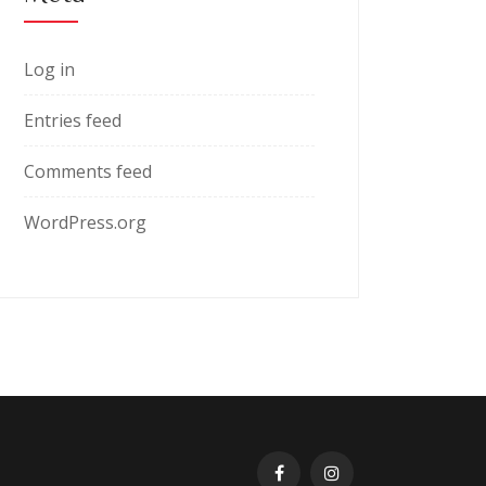
Log in
Entries feed
Comments feed
WordPress.org