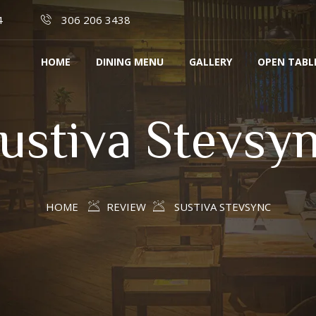
4
306 206 3438
HOME
DINING MENU
GALLERY
OPEN TABL
ustiva Stevsy
HOME
REVIEW
SUSTIVA STEVSYNC