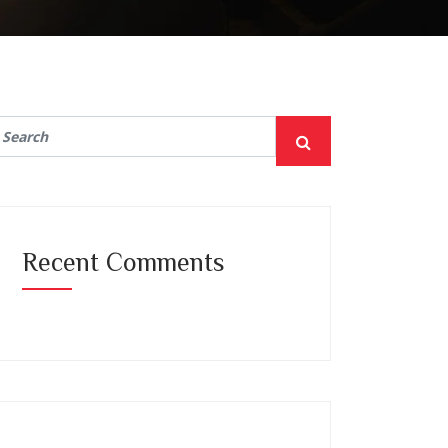
Recent Comments