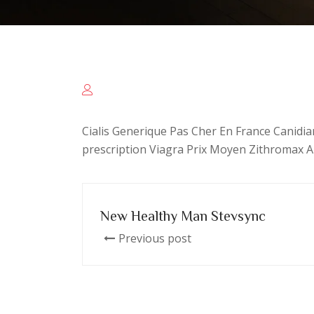
Cialis Generique Pas Cher En France Canidia
prescription Viagra Prix Moyen Zithromax A
New Healthy Man Stevsync
Previous post