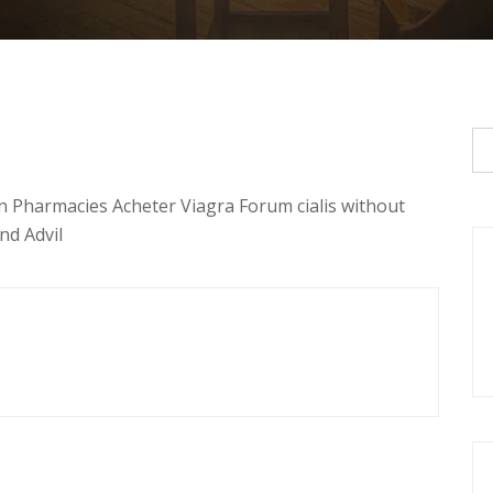
n Pharmacies Acheter Viagra Forum cialis without
nd Advil