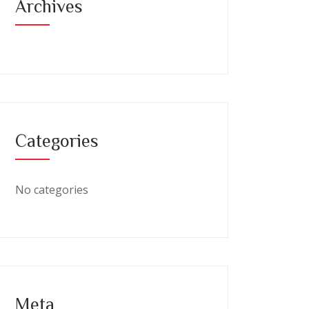
Archives
Categories
No categories
Meta