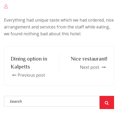
Everything had unique taste which we had ordered, nice
arrangement and services from the staff while eating,
we found nothing bad about this hotel.
Dining option in
Nice restaurant!
Kalpetts
Next post
Previous post