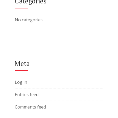
Categories
No categories
Meta
Log in
Entries feed
Comments feed