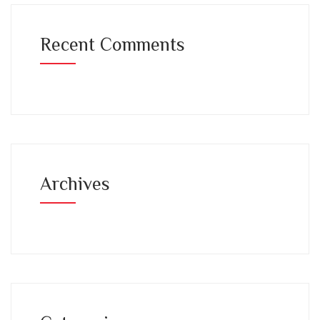
Recent Comments
Archives