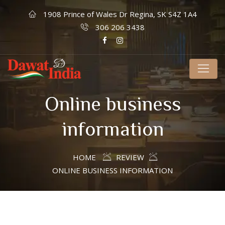
1908 Prince of Wales Dr Regina, SK S4Z 1A4
306 206 3438
Online business
information
HOME
REVIEW
ONLINE BUSINESS INFORMATION