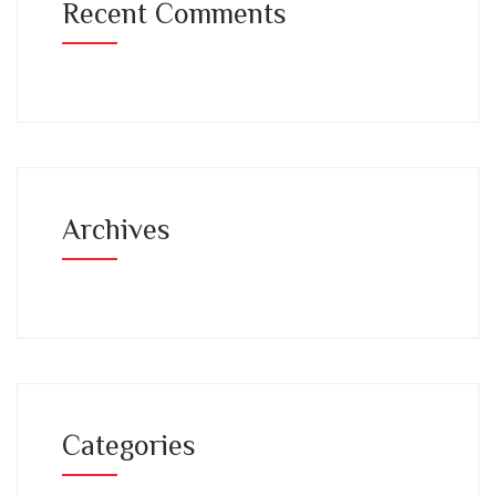
Recent Comments
Archives
Categories