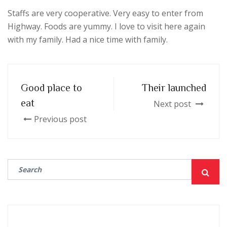
Staffs are very cooperative. Very easy to enter from
Highway. Foods are yummy. I love to visit here again
with my family. Had a nice time with family.
Good place to
Their launched
eat
Next post
Previous post