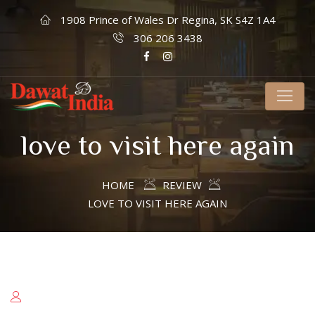
1908 Prince of Wales Dr Regina, SK S4Z 1A4
306 206 3438
love to visit here again
HOME
REVIEW
LOVE TO VISIT HERE AGAIN