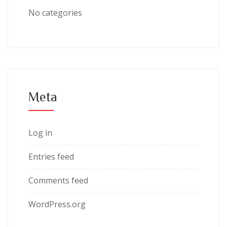
No categories
Meta
Log in
Entries feed
Comments feed
WordPress.org